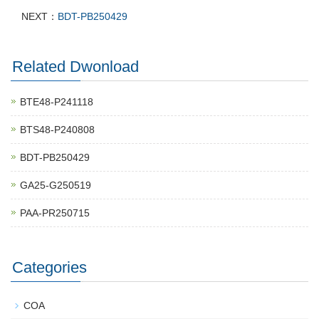
NEXT：
BDT-PB250429
Related Dwonload
BTE48-P241118
BTS48-P240808
BDT-PB250429
GA25-G250519
PAA-PR250715
Categories
COA