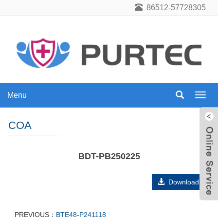
86512-57728305
Menu
Menu
COA
BDT-PB250225
Download
PREVIOUS：
BTE48-P241118