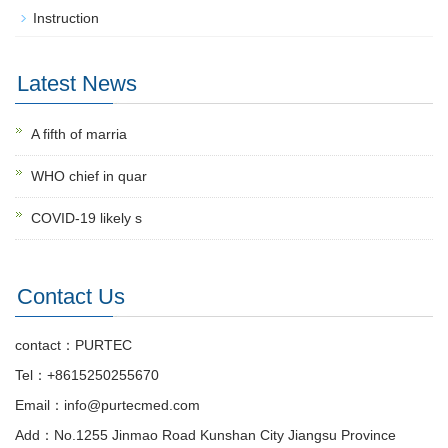
Instruction
Latest News
A fifth of marria
WHO chief in quar
COVID-19 likely s
Contact Us
contact：PURTEC
Tel：+8615250255670
Email：info@purtecmed.com
Add：No.1255 Jinmao Road Kunshan City Jiangsu Province