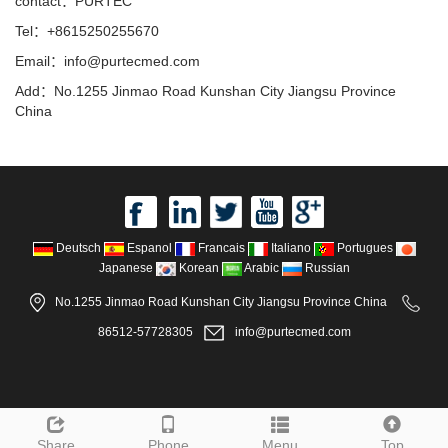
contact：PURTEC
Tel：+8615250255670
Email：info@purtecmed.com
Add：No.1255 Jinmao Road Kunshan City Jiangsu Province
China
Deutsch
Espanol
Francais
Italiano
Portugues
Japanese
Korean
Arabic
Russian
No.1255 Jinmao Road Kunshan City Jiangsu Province China
86512-57728305
info@purtecmed.com
Share
Phone
Menu
Top