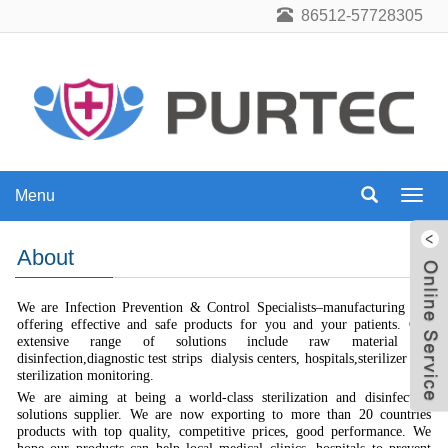
86512-57728305
Menu
Menu
About
We are Infection Prevention & Control Specialists–manufacturing and
offering effective and safe products for you and your patients. Our
extensive range of solutions include raw material of
disinfection,diagnostic test strips dialysis centers, hospitals,sterilizer and
sterilization monitoring.
We are aiming at being a world-class sterilization and disinfection
solutions supplier. We are now exporting to more than 20 countries
products with top quality, competitive prices, good performance. We