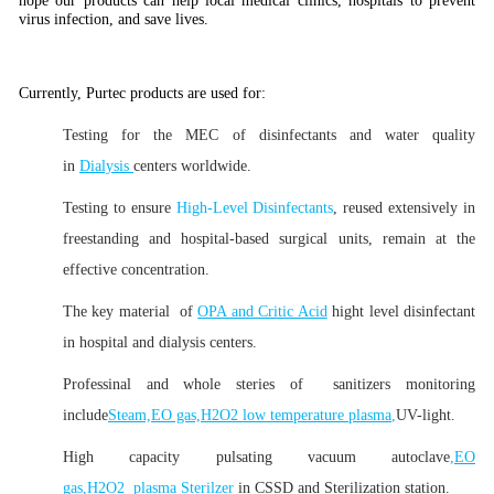
hope our products can help local medical clinics, hospitals to prevent
virus infection, and save lives.
Currently, Purtec products are used for:
Testing for the MEC of disinfectants and water quality
in
Dialysis
centers worldwide.
Testing to ensure
High-Level Disinfectants
, reused extensively in
freestanding and hospital-based surgical units, remain at the
effective concentration.
The key material of
OPA and Critic Acid
hight level disinfectant
in hospital and dialysis centers.
Professinal and whole steries of sanitizer
s monitoring
include
Steam,EO gas,H2O2 low temperature plasma
,
UV-light.
High capacity pulsating vacuum autoclave
,
EO
gas,H2O2 plasma Sterilzer
in CSSD and Sterilization station.