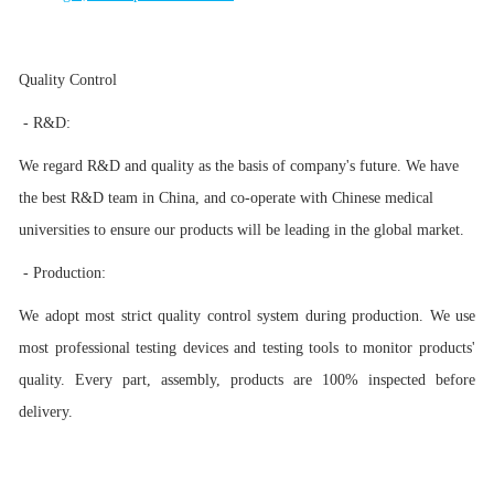
Quality Control
- R&D:
We regard R&D and quality as the basis of company's future. We have
the best R&D team in China, and co-operate with Chinese medical
universities to ensure our products will be leading in the global market.
- Production:
We adopt most strict quality control system during production. We use
most professional testing devices and testing tools to monitor products'
quality. Every part, assembly, products are 100% inspected before
delivery.