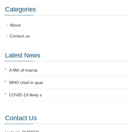
Categories
About
Contact us
Latest News
A fifth of marria
WHO chief in quar
COVID-19 likely s
Contact Us