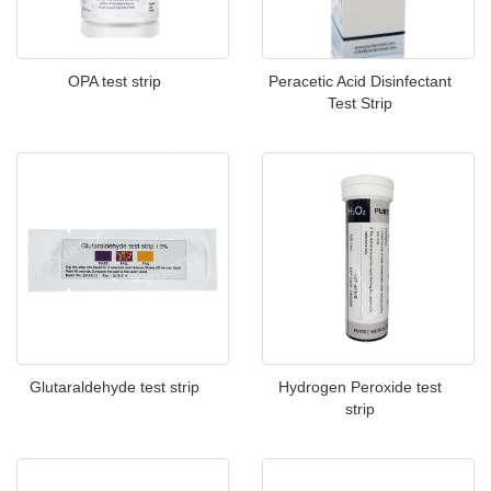
OPA test strip
Peracetic Acid Disinfectant
Test Strip
Glutaraldehyde test strip
Hydrogen Peroxide test
strip