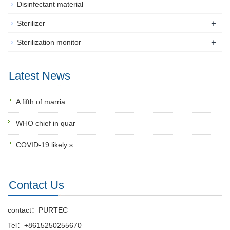
Disinfectant material
+
Sterilizer
+
Sterilization monitor
Latest News
A fifth of marria
WHO chief in quar
COVID-19 likely s
Contact Us
contact：PURTEC
Tel：+8615250255670