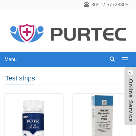
86512-57728305
Menu
Menu
Test strips