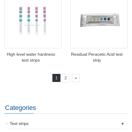
High level water hardness
Residual Peracetic Acid test
test strips
strip
1
2
»
Categories
+
Test strips