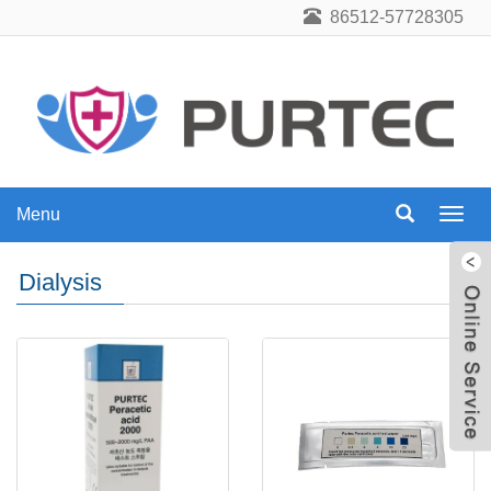
86512-57728305
Menu
Menu
Dialysis