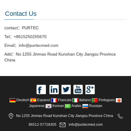
Contact Us
contact：PURTEC
Tel：+8615250255670
Email：info@purtecmed.com
Add：No.1255 Jinmao Road Kunshan City Jiangsu Province
China
Deutsch
Espanol
Francais
Italiano
Portugues
Japanese
Korean
Arabic
Russian
No.1255 Jinmao Road Kunshan City Jiangsu Province China
86512-57728305
info@purtecmed.com