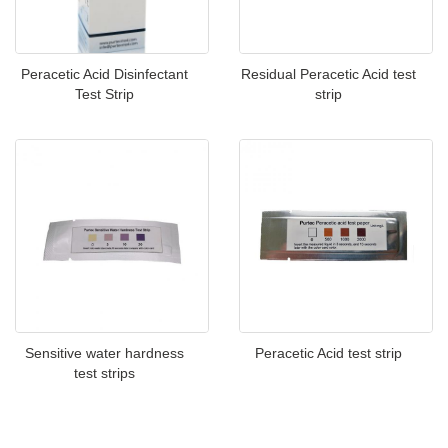
Peracetic Acid Disinfectant
Residual Peracetic Acid test
Test Strip
strip
Sensitive water hardness
Peracetic Acid test strip
test strips