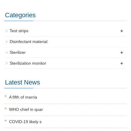
Categories
+
Test strips
Disinfectant material
+
Sterilizer
+
Sterilization monitor
Latest News
A fifth of marria
WHO chief in quar
COVID-19 likely s