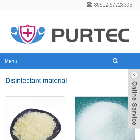
86512-57728305
Menu
Menu
Disinfectant material