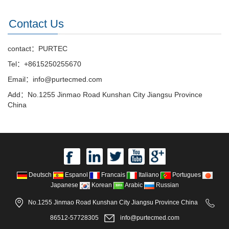
Contact Us
contact：PURTEC
Tel：+8615250255670
Email：info@purtecmed.com
Add：No.1255 Jinmao Road Kunshan City Jiangsu Province
China
Deutsch
Espanol
Francais
Italiano
Portugues
Japanese
Korean
Arabic
Russian
No.1255 Jinmao Road Kunshan City Jiangsu Province China
86512-57728305
info@purtecmed.com