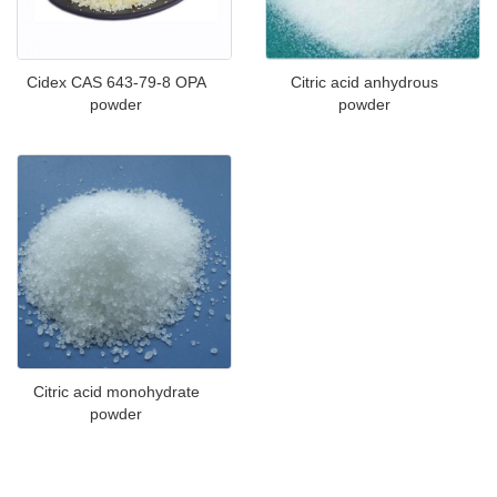
Cidex CAS 643-79-8 OPA
Citric acid anhydrous
powder
powder
Citric acid monohydrate
powder