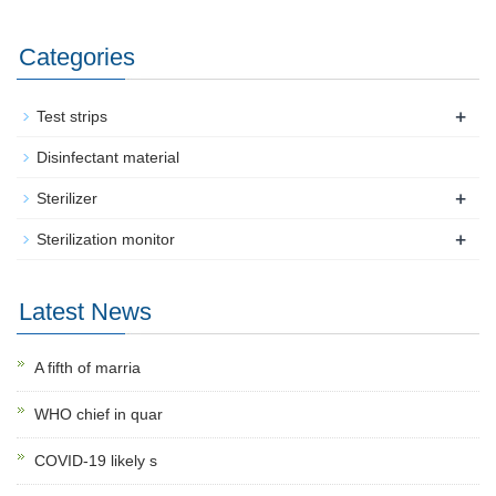
Categories
+
Test strips
Disinfectant material
+
Sterilizer
+
Sterilization monitor
Latest News
A fifth of marria
WHO chief in quar
COVID-19 likely s