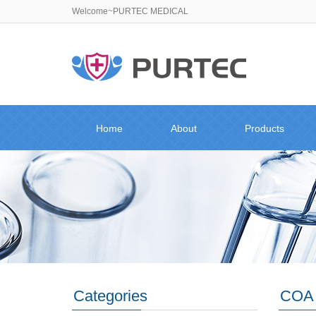
Welcome~PURTEC MEDICAL
Home
About
Products
Categories
COA