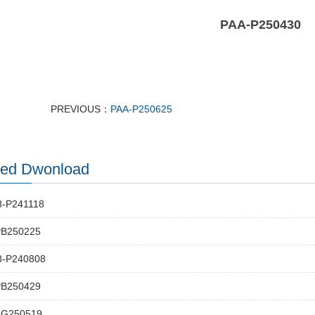
PAA-P250430
PREVIOUS：
PAA-P250625
ted Dwonload
-P241118
PB250225
-P240808
PB250429
-G250519