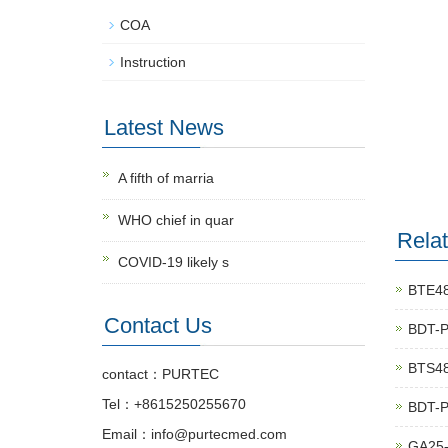
COA
Instruction
Latest News
A fifth of marria
WHO chief in quar
Rela
COVID-19 likely s
BTE48
Contact Us
BDT-
BTS48
contact：PURTEC
Tel：+8615250255670
BDT-
Email：info@purtecmed.com
GA25