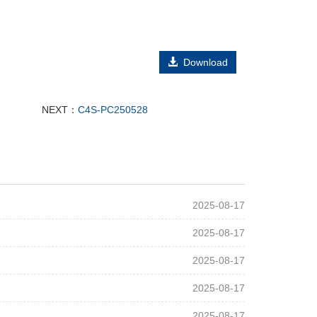
Download
NEXT：
C4S-PC250528
2025-08-17
2025-08-17
2025-08-17
2025-08-17
2025-08-17