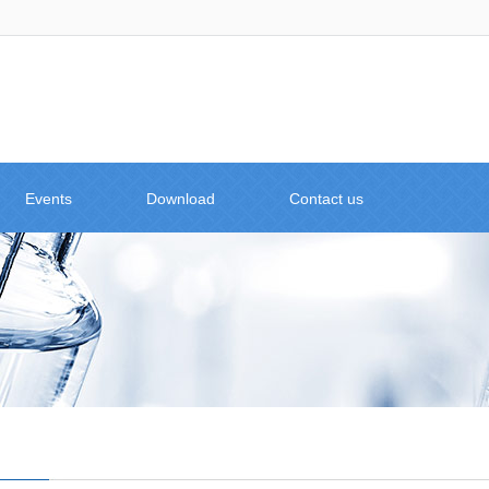
Events
Download
Contact us