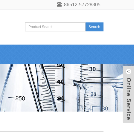
86512-57728305
Search