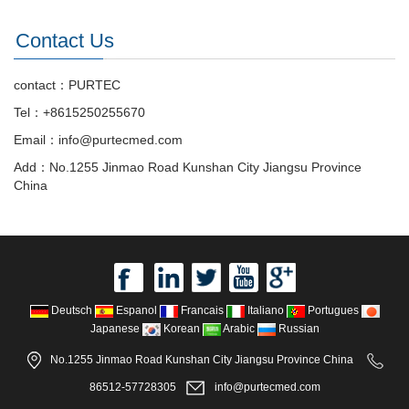
Contact Us
contact：PURTEC
Tel：+8615250255670
Email：info@purtecmed.com
Add：No.1255 Jinmao Road Kunshan City Jiangsu Province
China
Deutsch
Espanol
Francais
Italiano
Portugues
Japanese
Korean
Arabic
Russian
No.1255 Jinmao Road Kunshan City Jiangsu Province China
86512-57728305
info@purtecmed.com