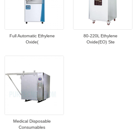
Full Automatic Ethylene
80-220L Ethylene
Oxide(
Oxide(EO) Ste
Medical Disposable
Consumables