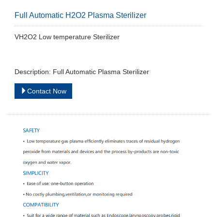
Full Automatic H2O2 Plasma Sterilizer
VH2O2 Low temperature Sterilizer
Description: Full Automatic Plasma Sterilizer
Contact Now