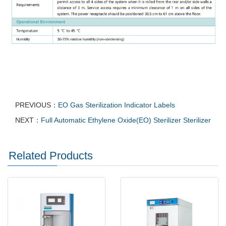
PREVIOUS：
EO Gas Sterilization Indicator Labels
NEXT：
Full Automatic Ethylene Oxide(EO) Sterilizer Sterilizer
Related Products