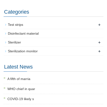
Categories
+
Test strips
Disinfectant material
+
Sterilizer
+
Sterilization monitor
Latest News
A fifth of marria
WHO chief in quar
COVID-19 likely s