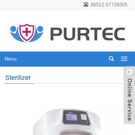
86512-57728305
Menu
Menu
Sterilizer