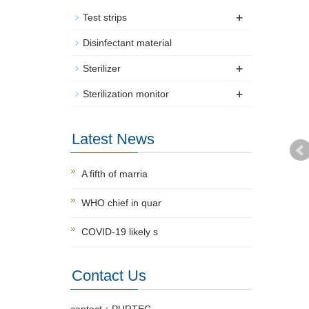
+
Test strips
Disinfectant material
+
Sterilizer
+
Sterilization monitor
Latest News
A fifth of marria
WHO chief in quar
COVID-19 likely s
Contact Us