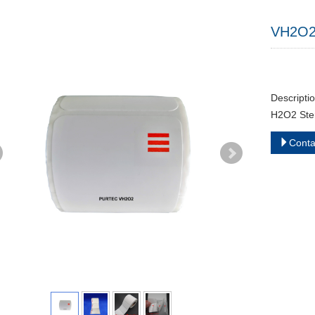
VH2O2 S
Descripti
H2O2 Steri
Cont