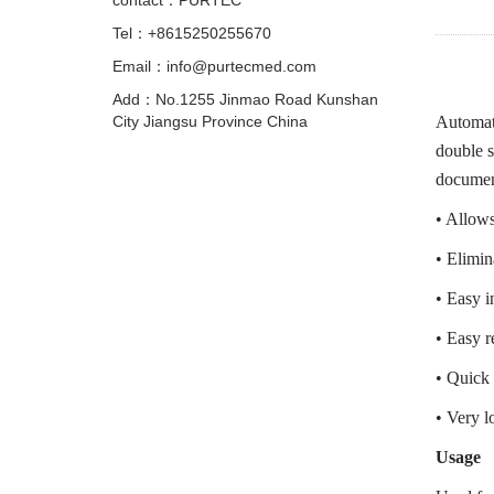
contact：PURTEC
Tel：+8615250255670
Email：info@purtecmed.com
Add：No.1255 Jinmao Road Kunshan
City Jiangsu Province China
Automati
double s
documen
• Allows 
• Elimin
• Easy i
• Easy r
• Quick 
• Very l
Usage