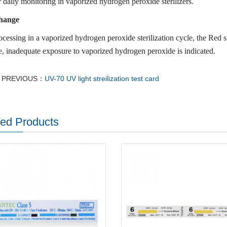
 daily monitoring in vaporized hydrogen peroxide sterilizers.
hange
ocessing in a vaporized hydrogen peroxide sterilization cycle, the Red s
, inadequate exposure to vaporized hydrogen peroxide is indicated.
PREVIOUS：
UV-70 UV light streilization test card
ted Products