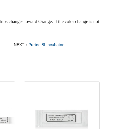
trips changes toward Orange. If the color change is not
NEXT：
Purtec BI Incubator