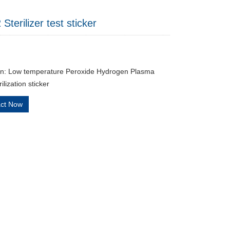
terilizer test sticker
on: Low temperature Peroxide Hydrogen Plasma
lization sticker
act Now