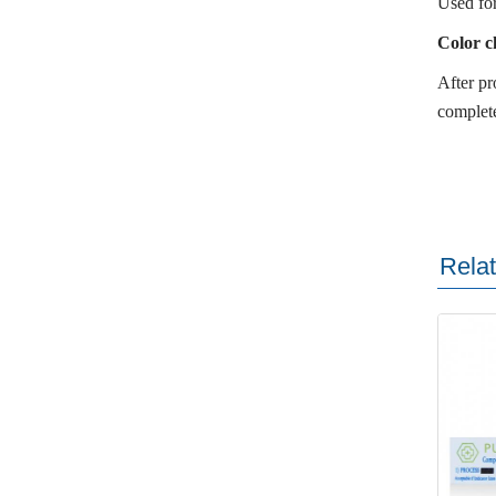
Used for
Color c
After pr
complete
Rela