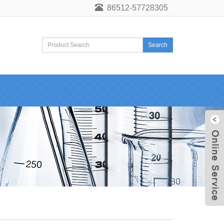
86512-57728305
Search