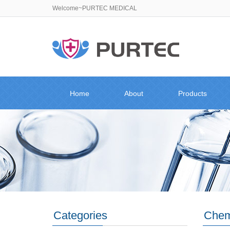
Welcome~PURTEC MEDICAL
Home
About
Products
Categories
Chemi