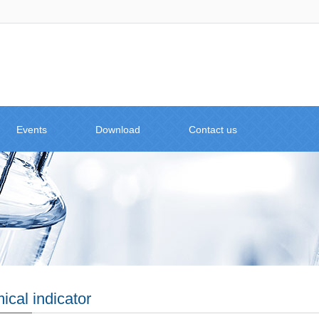
Events
Download
Contact us
cal indicator