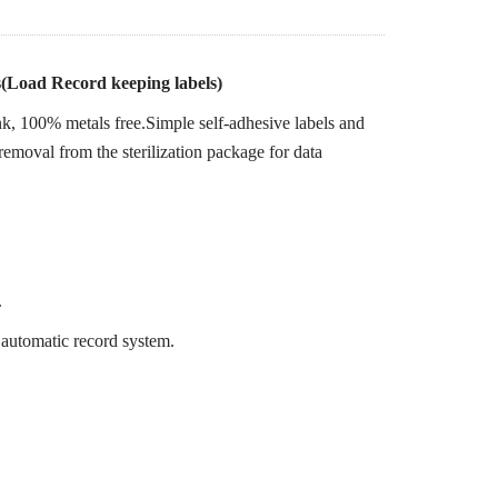
rs(Load Record keeping labels)
k, 100% metals free.Simple self-adhesive labels and
removal from the sterilization package for data
.
 automatic record system.