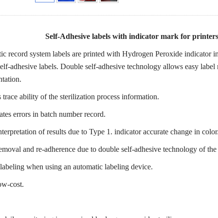
Self-Adhesive labels with indicator mark for printe
c record system labels are printed with Hydrogen Peroxide indicator in
elf-adhesive labels. Double self-adhesive technology allows easy label 
tation.
trace ability of the sterilization process information.
ates errors in batch number record.
nterpretation of results due to Type 1. indicator accurate change in color
emoval and re-adherence due to double self-adhesive technology of the
labeling when using an automatic labeling device.
ow-cost.